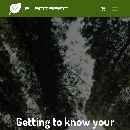
Getting to know your