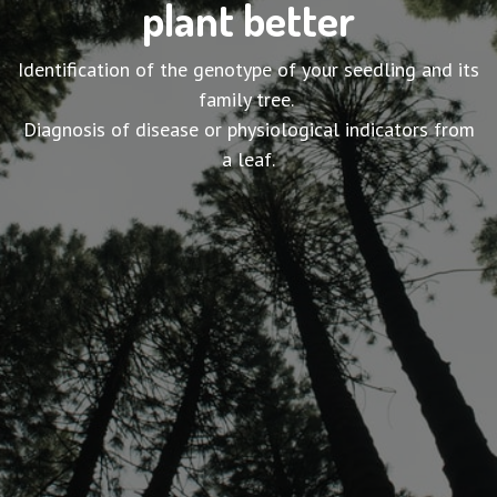
plant better
Identification of the genotype of your seedling and its
family tree.
Diagnosis of disease or physiological indicators from
a leaf.